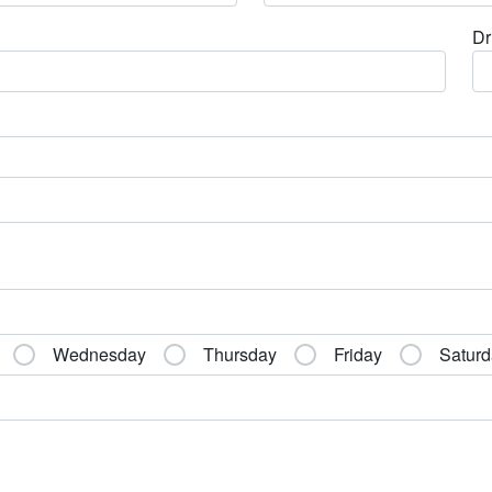
Dr
Wednesday
Thursday
Friday
Saturd