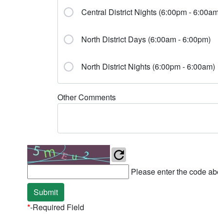
Central District Nights (6:00pm - 6:00am
North District Days (6:00am - 6:00pm)
North District Nights (6:00pm - 6:00am)
Other Comments
Please enter the code abo
Submit
*
-Required Field