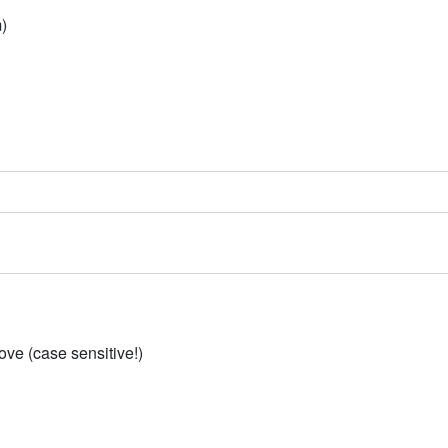
)
ve (case sensitive!)