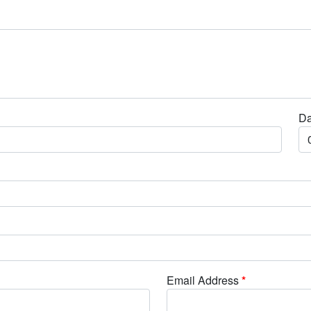
Da
Email Address
*