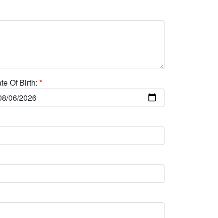
te Of Birth:
*