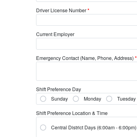
Driver License Number
*
Current Employer
Emergency Contact (Name, Phone, Address)
*
Shift Preference Day
Sunday
Monday
Tuesday
Shift Preference Location & Time
Central District Days (6:00am - 6:00pm)