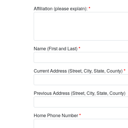
Affiliation (please explain):
*
Name (First and Last)
*
Current Address (Street, City, State, County)
*
Previous Address (Street, City, State, County)
Home Phone Number
*