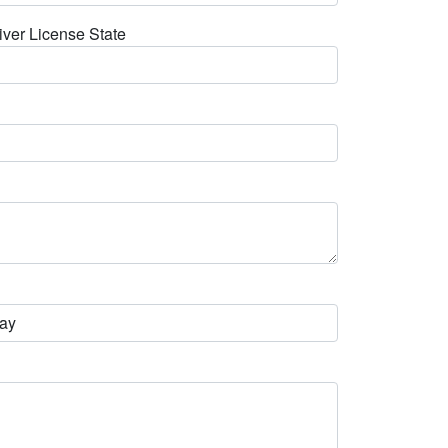
iver License State
ay