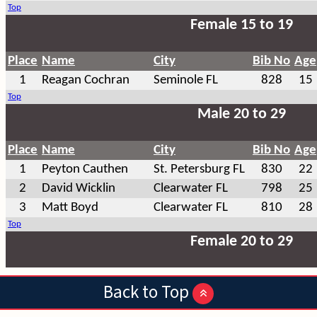
Back to Top