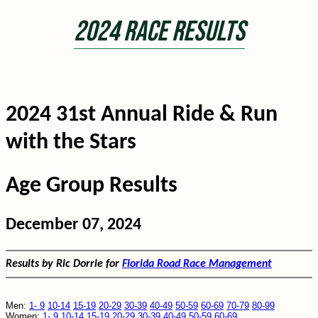
2024 Race Results