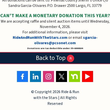
All donations can be sent to: Pinellas County Sheriff's Office c/o
Sandra Garcia-Olivares P.O. Drawer 2500 Largo, FL 33779
CAN'T MAKE A MONETARY DONATION THIS YEAR?
We are accepting raffle and silent auction items until Wednesday,
November 4, 2026.
For additional information, please visit
RideAndRunWithTheStars.com
or email
sgarcia-
olivares@pcsonet.com
Donations are tax deductible under: 59-6000804
Back to Top
© Copyright
2026 Ride & Run
with the Stars | All Rights
Reserved