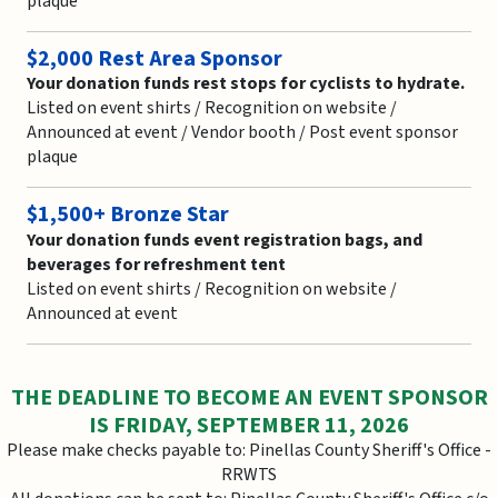
plaque
$2,000 Rest Area Sponsor
Your donation funds rest stops for cyclists to hydrate.
Listed on event shirts / Recognition on website /
Announced at event / Vendor booth / Post event sponsor
plaque
$1,500+ Bronze Star
Your donation funds event registration bags, and
beverages for refreshment tent
Listed on event shirts / Recognition on website /
Announced at event
THE DEADLINE TO BECOME AN EVENT SPONSOR
IS FRIDAY, SEPTEMBER 11, 2026
Please make checks payable to: Pinellas County Sheriff's Office -
RRWTS