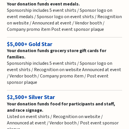
Your donation funds event medals.
Sponsorship includes 5 event shirts / Sponsor logo on
event medals / Sponsor logo on event shirts / Recognition
on website / Announced at event / Vendor booth /
Company promo item Post event sponsor plaque
$5,000+ Gold Star
Your donation funds grocery store gift cards for
families.
Sponsorship includes 5 event shirts / Sponsor logo on
event shirts / Recognition on website Announced at event
/ Vendor booth / Company promo item / Post event
sponsor plaque
$2,500+ Silver Star
Your donation funds food for participants and staff,
and race signage.
Listed on event shirts / Recognition on website /
Announced at event / Vendor booth / Post event sponsor