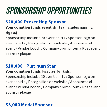
Sponsorship Opportunities
$20,000 Presenting Sponsor
Your donation funds event shirts (includes naming
rights).
Sponsorship includes 20 event shirts / Sponsor logo on
event shirts / Recognition on website / Announced at
event / Vendor booth / Company promo item / Post event
sponsor plaque
$10,000+ Platinum Star
Your donation funds bicycles for kids.
Sponsorship includes 10 event shirts / Sponsor logo on
event shirts / Recognition on website / Announced at
event / Vendor booth / Company promo item / Post event
sponsor plaque
$5,000 Medal Sponsor