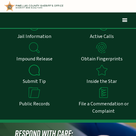
Mob
Jail Information
Active Calls
Impound Release
Obtain Fingerprints
Submit Tip
Inside the Star
Public Records
File a Commendation or
Complaint