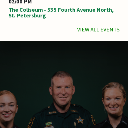
02:00 PM
The Coliseum - 535 Fourth Avenue North,
St. Petersburg
VIEW ALL EVENTS