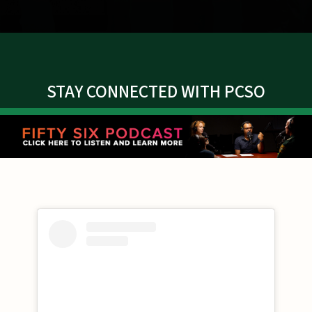
STAY CONNECTED WITH PCSO