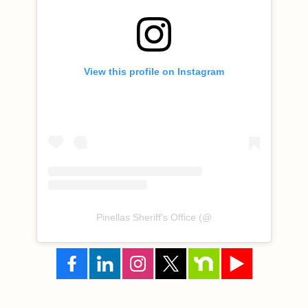
View this profile on Instagram
Pinellas Sheriff's Office
(@