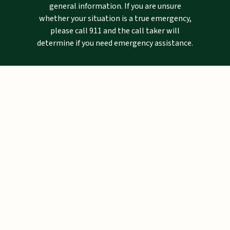
general information. If you are unsure
whether your situation is a true emergency,
please call 911 and the call taker will
determine if you need emergency assistance.
Mailing Address
Pinellas County Sheriff's Office
P.O. Drawer 2500
Largo, FL 33779-2500