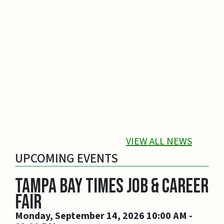
Keep Kids Safe Near Water This Summer...
Whether you choose a pool or the Gulf, make
sure you keep kids safe when they swim.
Drowning is the leading cause of death for
children ages 1 to 4.
Goto News Pos
VIEW ALL NEWS
UPCOMING EVENTS
Tampa Bay Times Job & Career
Fair
Monday, September 14, 2026 10:00 AM -