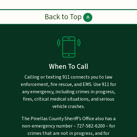
Back to Top
When To Call
Calling or texting 911 connects you to law
enforcement, fire rescue, and EMS. Use 911 for
any emergency, including crimes in progress,
fires, critical medical situations, and serious
vehicle crashes.
The Pinellas County Sheriff’s Office also has a
non-emergency number –
727-582-6200
– for
crimes that are not in progress, and for