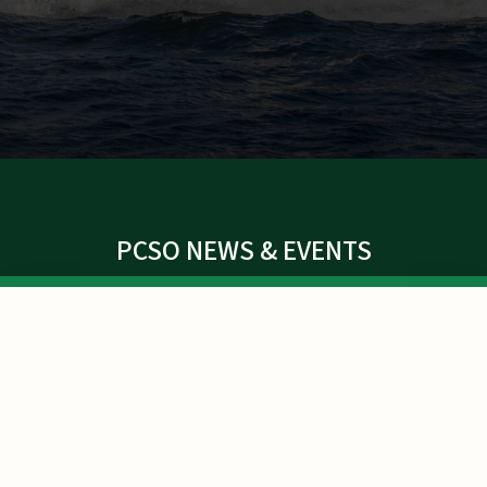
PCSO NEWS & EVENTS