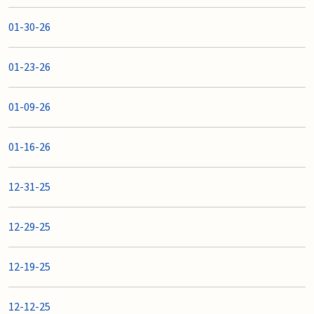
01-30-26
01-23-26
01-09-26
01-16-26
12-31-25
12-29-25
12-19-25
12-12-25