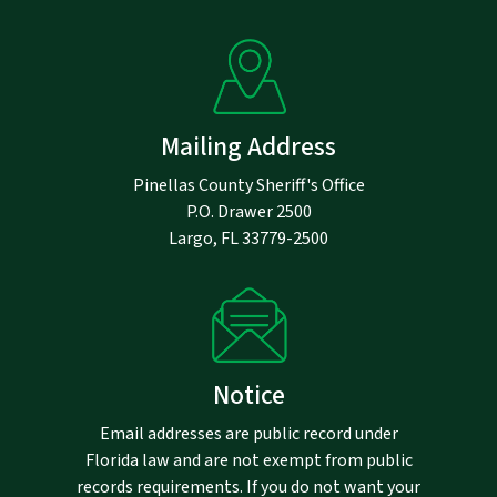
Mailing Address
Pinellas County Sheriff's Office
P.O. Drawer 2500
Largo, FL 33779-2500
Notice
Email addresses are public record under
Florida law and are not exempt from public
records requirements. If you do not want your