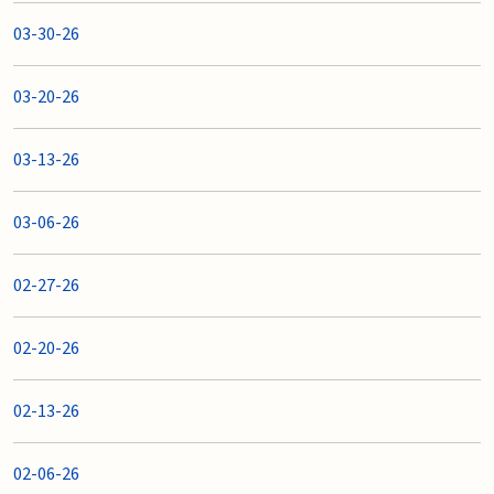
03-30-26
03-20-26
03-13-26
03-06-26
02-27-26
02-20-26
02-13-26
02-06-26