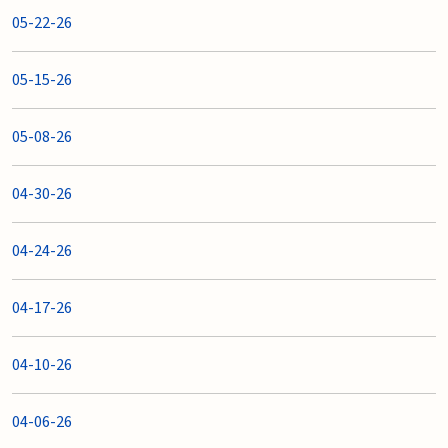
05-22-26
05-15-26
05-08-26
04-30-26
04-24-26
04-17-26
04-10-26
04-06-26