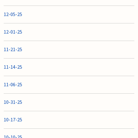
12-05-25
12-01-25
11-21-25
11-14-25
11-06-25
10-31-25
10-17-25
10-10-25