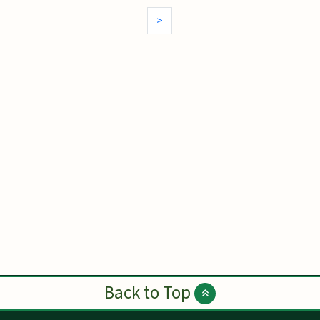
>
Back to Top