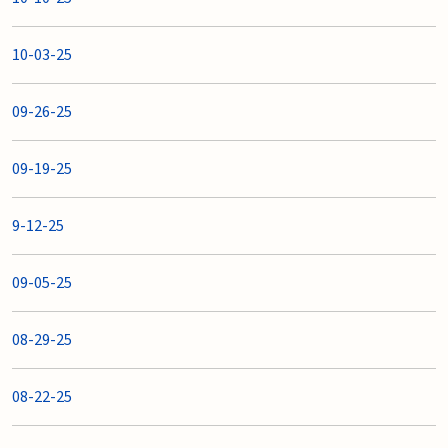
10-03-25
09-26-25
09-19-25
9-12-25
09-05-25
08-29-25
08-22-25