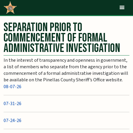
Mob
Separation Prior to
Commencement of Formal
Administrative Investigation
In the interest of transparency and openness in government,
a list of members who separate from the agency prior to the
commencement of a formal administrative investigation will
be available on the Pinellas County Sheriff’s Office website.
08-07-26
07-31-26
07-24-26