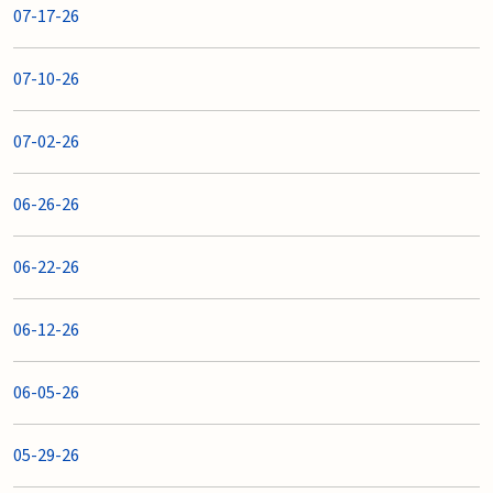
07-17-26
07-10-26
07-02-26
06-26-26
06-22-26
06-12-26
06-05-26
05-29-26