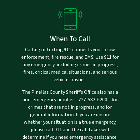
When To Call
Calling or texting 911 connects you to law
enforcement, fire rescue, and EMS. Use 911 for
any emergency, including crimes in progress,
fires, critical medical situations, and serious
vehicle crashes.
The Pinellas County Sheriff’s Office also has a
non-emergency number –
727-582-6200
– for
crimes that are not in progress, and for
general information. If you are unsure
whether your situation is a true emergency,
please call 911 and the call taker will
determine if you need emergency assistance.