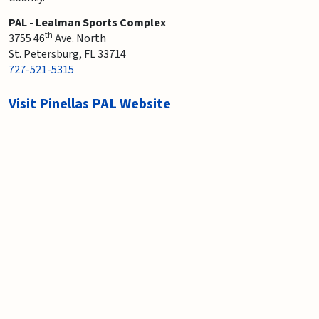
PAL - Lealman Sports Complex
th
3755 46
Ave. North
St. Petersburg, FL 33714
727-521-5315
Visit Pinellas PAL Website