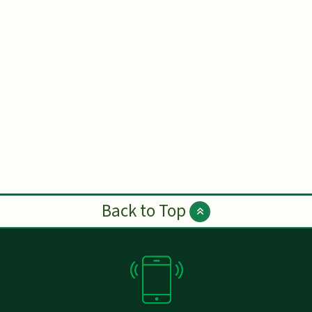
Back to Top