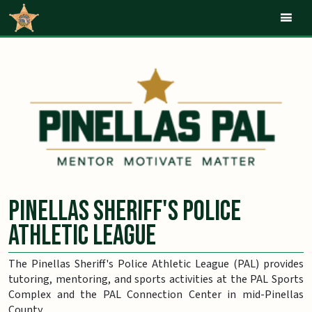
Mob
Pinellas Sheriff's Police
Athletic League
The Pinellas Sheriff's Police Athletic League (PAL) provides
tutoring, mentoring, and sports activities at the PAL Sports
Complex and the PAL Connection Center in mid-Pinellas
County.