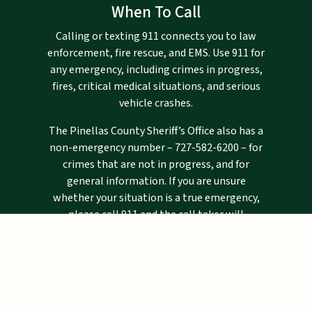
When To Call
Calling or texting 911 connects you to law
enforcement, fire rescue, and EMS. Use 911 for
any emergency, including crimes in progress,
fires, critical medical situations, and serious
vehicle crashes.
The Pinellas County Sheriff’s Office also has a
non-emergency number –
727-582-6200
– for
crimes that are not in progress, and for
general information. If you are unsure
whether your situation is a true emergency,
please call 911 and the call taker will
determine if you need emergency assistance.