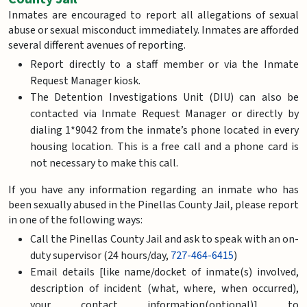
Inmates are encouraged to report all allegations of sexual
abuse or sexual misconduct immediately. Inmates are afforded
several different avenues of reporting.
Report directly to a staff member or via the Inmate
Request Manager kiosk.
The Detention Investigations Unit (DIU) can also be
contacted via Inmate Request Manager or directly by
dialing 1*9042 from the inmate’s phone located in every
housing location. This is a free call and a phone card is
not necessary to make this call.
If you have any information regarding an inmate who has
been sexually abused in the Pinellas County Jail, please report
in one of the following ways:
Call the Pinellas County Jail and ask to speak with an on-
duty supervisor (24 hours/day,
727-464-6415
)
Email details [like name/docket of inmate(s) involved,
description of incident (what, where, when occurred),
your contact information(optional)] to