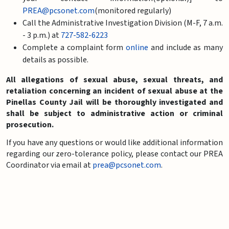
PREA@pcsonet.com
(monitored regularly)
Call the Administrative Investigation Division (M-F, 7 a.m.
- 3 p.m.) at
727-582-6223
Complete a complaint form
online
and include as many
details as possible.
All allegations of sexual abuse, sexual threats, and
retaliation concerning an incident of sexual abuse at the
Pinellas County Jail will be thoroughly investigated and
shall be subject to administrative action or criminal
prosecution.
If you have any questions or would like additional information
regarding our zero-tolerance policy, please contact our PREA
Coordinator via email at
prea@pcsonet.com
.