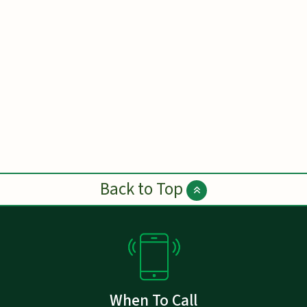
Back to Top
When To Call