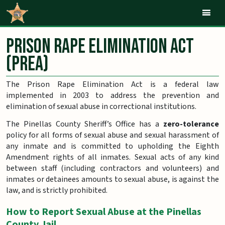
Mob
Prison Rape Elimination Act
(PREA)
The Prison Rape Elimination Act is a federal law
implemented in 2003 to address the prevention and
elimination of sexual abuse in correctional institutions.
The Pinellas County Sheriff’s Office has a
zero-tolerance
policy for all forms of sexual abuse and sexual harassment of
any inmate and is committed to upholding the Eighth
Amendment rights of all inmates. Sexual acts of any kind
between staff (including contractors and volunteers) and
inmates or detainees amounts to sexual abuse, is against the
law, and is strictly prohibited.
How to Report Sexual Abuse at the Pinellas
County Jail