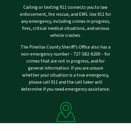
Calling or texting 911 connects you to law
enforcement, fire rescue, and EMS. Use 911 for
any emergency, including crimes in progress,
fires, critical medical situations, and serious
vehicle crashes.
The Pinellas County Sheriff’s Office also has a
non-emergency number –
727-582-6200
– for
crimes that are not in progress, and for
general information. If you are unsure
whether your situation is a true emergency,
please call 911 and the call taker will
determine if you need emergency assistance.
Mailing Address