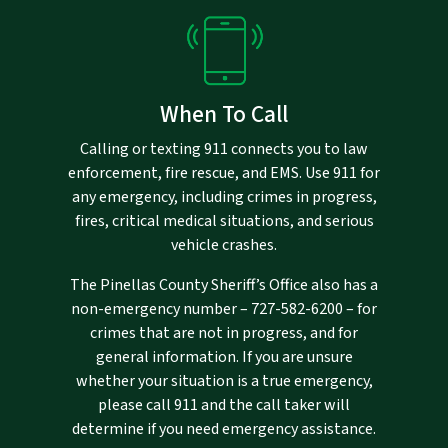
When To Call
Calling or texting 911 connects you to law
enforcement, fire rescue, and EMS. Use 911 for
any emergency, including crimes in progress,
fires, critical medical situations, and serious
vehicle crashes.
The Pinellas County Sheriff’s Office also has a
non-emergency number –
727-582-6200
– for
crimes that are not in progress, and for
general information. If you are unsure
whether your situation is a true emergency,
please call 911 and the call taker will
determine if you need emergency assistance.