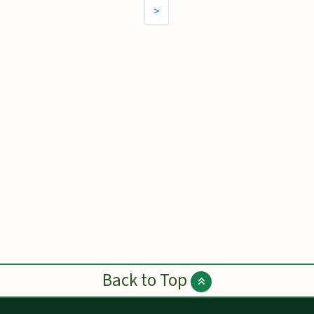
>
Back to Top