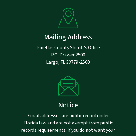
Mailing Address
Pinellas County Sheriff's Office
P.O. Drawer 2500
Largo, FL 33779-2500
Notice
Email addresses are public record under
Florida law and are not exempt from public
records requirements. If you do not want your