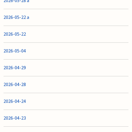
2026-05-28 a
2026-05-22 a
2026-05-22
2026-05-04
2026-04-29
2026-04-28
2026-04-24
2026-04-23