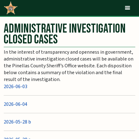
Mob
Administrative Investigation
Closed Cases
In the interest of transparency and openness in government,
administrative investigation closed cases will be available on
the Pinellas County Sheriff’s Office website. Each disposition
below contains a summary of the violation and the final
result of the investigation.
2026-06-03
2026-06-04
2026-05-28 b