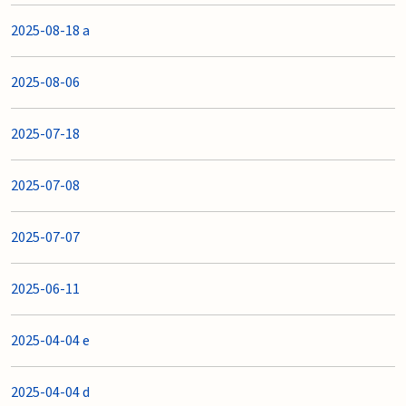
2025-08-18 a
2025-08-06
2025-07-18
2025-07-08
2025-07-07
2025-06-11
2025-04-04 e
2025-04-04 d