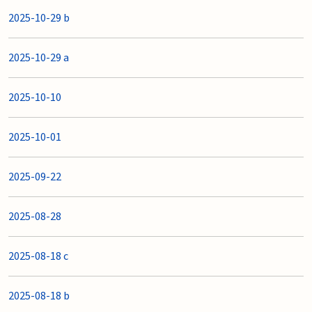
2025-10-29 b
2025-10-29 a
2025-10-10
2025-10-01
2025-09-22
2025-08-28
2025-08-18 c
2025-08-18 b