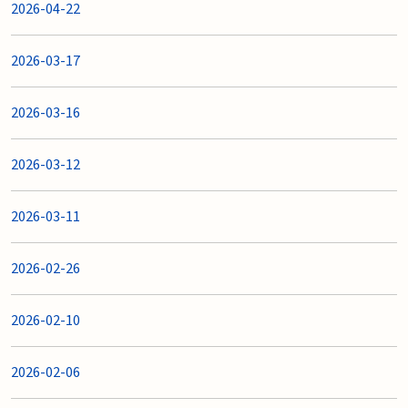
2026-04-22
2026-03-17
2026-03-16
2026-03-12
2026-03-11
2026-02-26
2026-02-10
2026-02-06