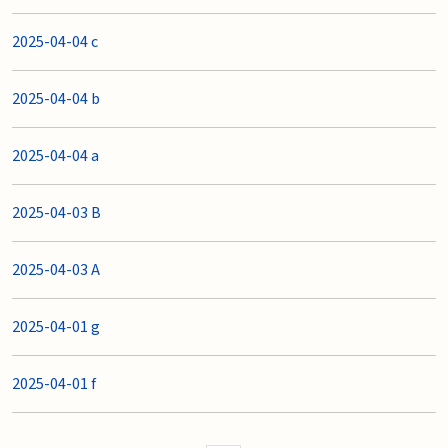
2025-04-04 c
2025-04-04 b
2025-04-04 a
2025-04-03 B
2025-04-03 A
2025-04-01 g
2025-04-01 f
Pages controls Previous Page an