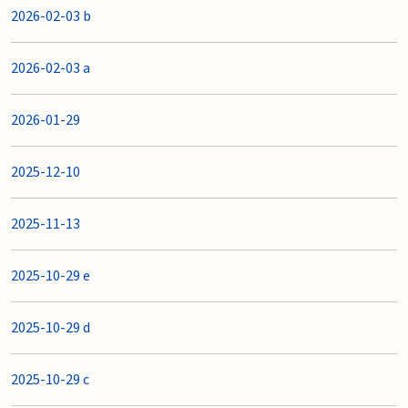
2026-02-03 b
2026-02-03 a
2026-01-29
2025-12-10
2025-11-13
2025-10-29 e
2025-10-29 d
2025-10-29 c