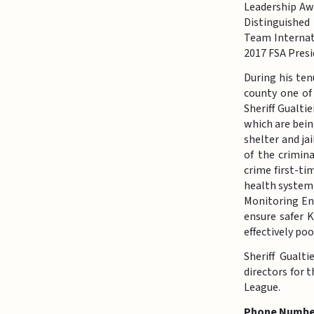
Leadership Aw
Distinguished
Team Internati
2017 FSA Presi
During his ten
county one of 
Sheriff Gualti
which are bein
shelter and ja
of the crimin
crime first-ti
health system
Monitoring Enf
ensure safer 
effectively po
Sheriff Gualt
directors for 
League.
Phone Numbe