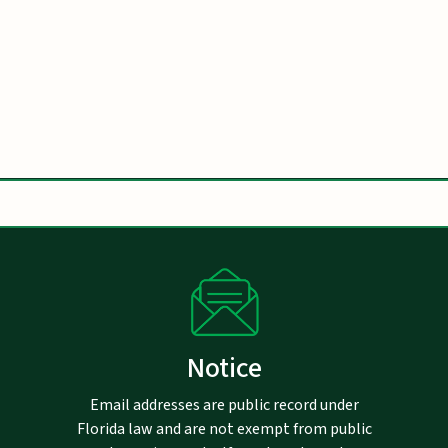
Notice
Email addresses are public record under
Florida law and are not exempt from public