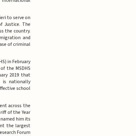
 International
eri to serve on
 Justice. The
s the country.
mmigration and
ase of criminal
S) in February
ir of the MSDHS
uary 2019 that
 is nationally
ffective school
ent across the
iff of the Year
a named him its
nt the largest
 Research Forum