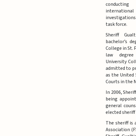
conducting
international
investigation
task force.
Sheriff Gual
bachelor’s de
College in St.
law degree
University Col
admitted to pr
as the United 
Courts in the 
In 2006, Sheri
being appoint
general couns
elected sherif
The sheriff is
Association (F