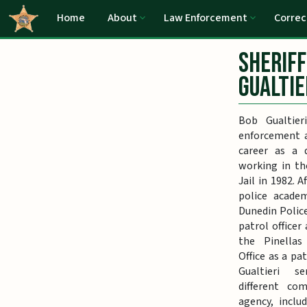
Home
About
Law Enforcement
Correc
Sheriff
Gualtie
Bob Gualtier
enforcement a
career as a 
working in th
Jail in 1982. 
police academ
Dunedin Polic
patrol officer
the Pinellas 
Office as a pat
Gualtieri 
different co
agency, inclu