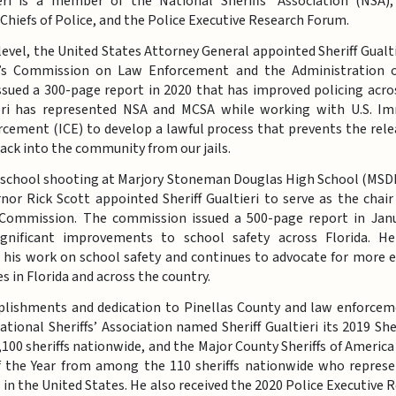
ieri is a member of the National Sheriffs’ Association (NSA),
 Chiefs of Police, and the Police Executive Research Forum.
level, the United States Attorney General appointed Sheriff Gualti
t’s Commission on Law Enforcement and the Administration of
sued a 300-page report in 2020 that has improved policing acros
ieri has represented NSA and MCSA while working with U.S. I
ement (ICE) to develop a lawful process that prevents the rele
 back into the community from our jails.
 school shooting at Marjory Stoneman Douglas High School (MSDH
nor Rick Scott appointed Sheriff Gualtieri to serve as the cha
 Commission. The commission issued a 500-page report in Jan
ignificant improvements to school safety across Florida. He
 his work on school safety and continues to advocate for more e
s in Florida and across the country.
plishments and dedication to Pinellas County and law enforcem
ational Sheriffs’ Association named Sheriff Gualtieri its 2019 Sher
00 sheriffs nationwide, and the Major County Sheriffs of Americ
of the Year from among the 110 sheriffs nationwide who represe
ces in the United States. He also received the 2020 Police Executive