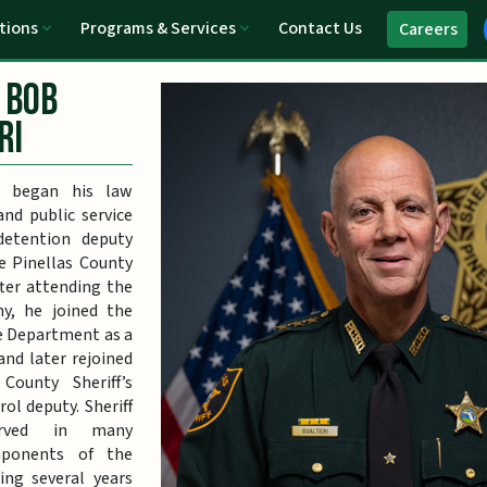
tions
Programs & Services
Contact Us
Careers
 Bob
ri
i began his law
nd public service
detention deputy
e Pinellas County
After attending the
y, he joined the
e Department as a
 and later rejoined
County Sheriff’s
rol deputy. Sheriff
served in many
mponents of the
ding several years