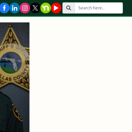
Search