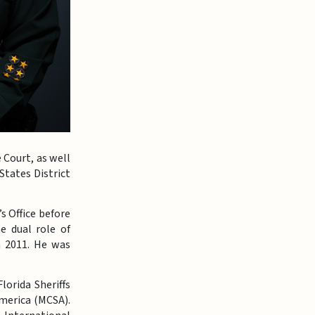
 Court, as well
States District
s Office before
e dual role of
n 2011. He was
lorida Sheriffs
America (MCSA).