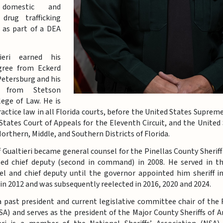
 domestic and
 drug trafficking
s as part of a DEA
tieri earned his
gree from Eckerd
 Petersburg and his
 from Stetson
lege of Law. He is
actice law in all Florida courts, before the United States Supreme
States Court of Appeals for the Eleventh Circuit, and the United 
Northern, Middle, and Southern Districts of Florida.
ff Gualtieri became general counsel for the Pinellas County Sheriff’
ed chief deputy (second in command) in 2008. He served in th
el and chief deputy until the governor appointed him sheriff i
f in 2012 and was subsequently reelected in 2016, 2020 and 2024.
 a past president and current legislative committee chair of the F
SA) and serves as the president of the Major County Sheriffs of 