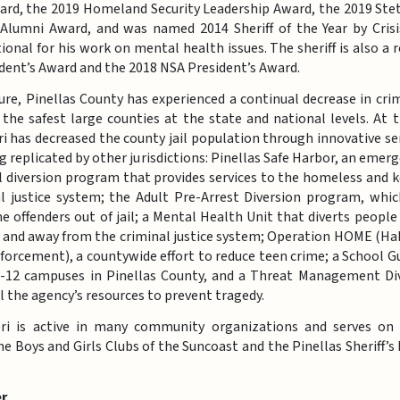
ard, the 2019 Homeland Security Leadership Award, the 2019 Stet
 Alumni Award, and was named 2014 Sheriff of the Year by Crisi
onal for his work on mental health issues. The sheriff is also a r
dent’s Award and the 2018 NSA President’s Award.
ure, Pinellas County has experienced a continual decrease in cr
the safest large counties at the state and national levels. At
eri has decreased the county jail population through innovative se
g replicated by other jurisdictions: Pinellas Safe Harbor, an eme
il diversion program that provides services to the homeless and
al justice system; the Adult Pre-Arrest Diversion program, whi
me offenders out of jail; a Mental Health Unit that diverts peopl
 and away from the criminal justice system; Operation HOME (Hab
orcement), a countywide effort to reduce teen crime; a School G
K-12 campuses in Pinellas County, and a Threat Management Di
ol the agency’s resources to prevent tragedy.
ieri is active in many community organizations and serves on
the Boys and Girls Clubs of the Suncoast and the Pinellas Sheriff’s 
r