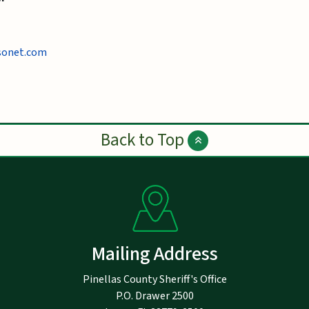
sonet.com
Back to Top
Mailing Address
Pinellas County Sheriff's Office
P.O. Drawer 2500