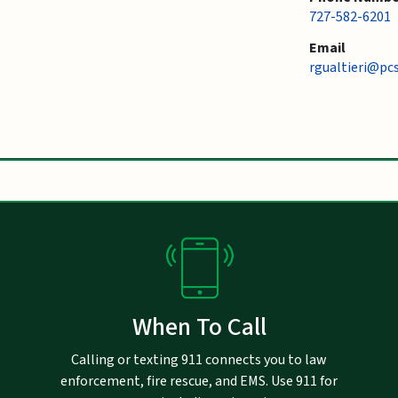
727-582-6201
Email
rgualtieri@pc
When To Call
Calling or texting 911 connects you to law
enforcement, fire rescue, and EMS. Use 911 for