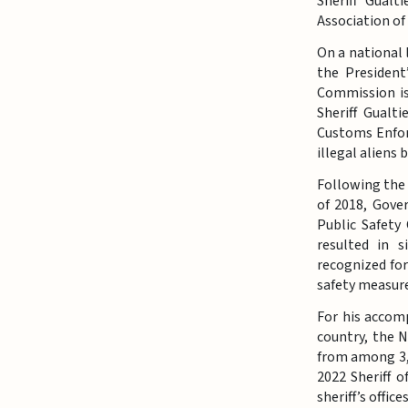
Sheriff Gualt
Association of
On a national 
the Presiden
Commission is
Sheriff Gualt
Customs Enforc
illegal aliens
Following the
of 2018, Gover
Public Safety
resulted in s
recognized for
safety measure
For his accom
country, the N
from among 3,1
2022 Sheriff 
sheriff’s offi