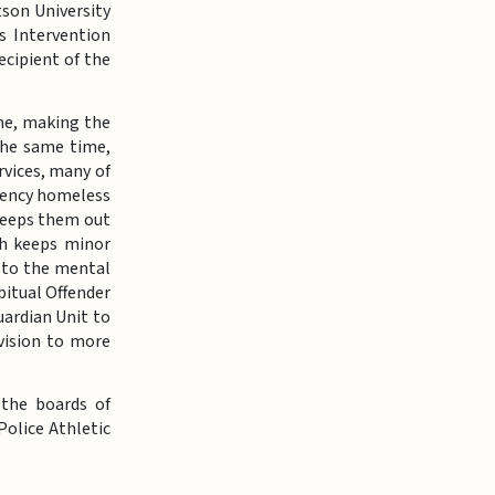
son University
s Intervention
ecipient of the
ime, making the
 the same time,
rvices, many of
rgency homeless
 keeps them out
ch keeps minor
e to the mental
itual Offender
uardian Unit to
vision to more
 the boards of
Police Athletic