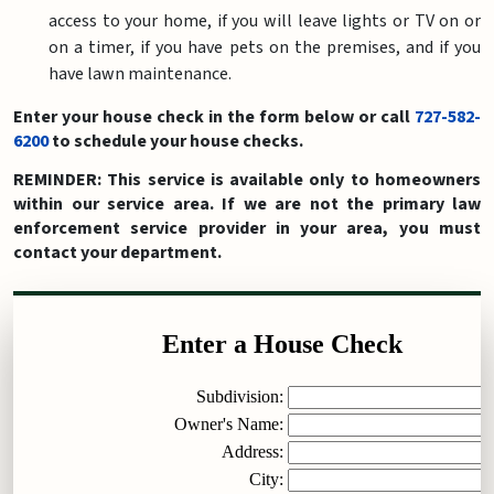
access to your home, if you will leave lights or TV on or
on a timer, if you have pets on the premises, and if you
have lawn maintenance.
Enter your house check in the form below or call
727-582-
6200
to schedule your house checks.
REMINDER: This service is available only to homeowners
within our service area. If we are not the primary law
enforcement service provider in your area, you must
contact your department.