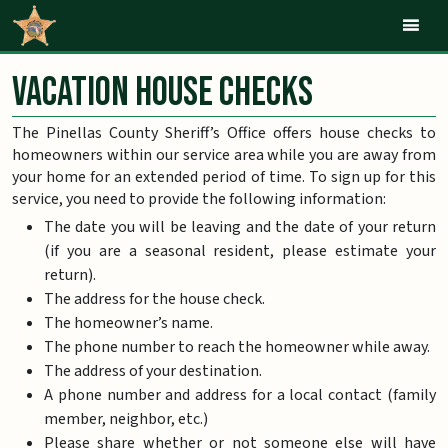
Mob
Vacation House Checks
The Pinellas County Sheriff’s Office offers house checks to
homeowners within our service area while you are away from
your home for an extended period of time. To sign up for this
service, you need to provide the following information:
The date you will be leaving and the date of your return
(if you are a seasonal resident, please estimate your
return).
The address for the house check.
The homeowner’s name.
The phone number to reach the homeowner while away.
The address of your destination.
A phone number and address for a local contact (family
member, neighbor, etc.)
Please share whether or not someone else will have