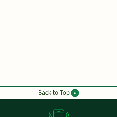
Back to Top