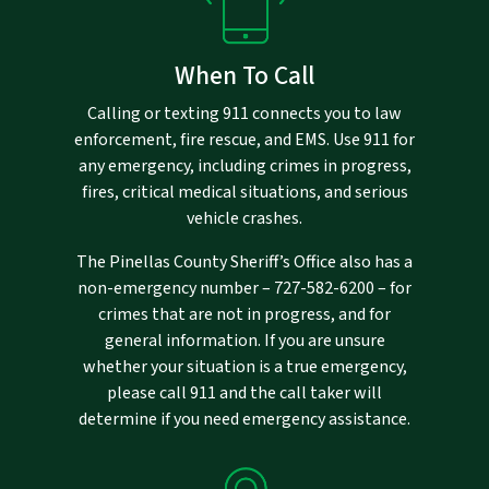
When To Call
Calling or texting 911 connects you to law
enforcement, fire rescue, and EMS. Use 911 for
any emergency, including crimes in progress,
fires, critical medical situations, and serious
vehicle crashes.
The Pinellas County Sheriff’s Office also has a
non-emergency number –
727-582-6200
– for
crimes that are not in progress, and for
general information. If you are unsure
whether your situation is a true emergency,
please call 911 and the call taker will
determine if you need emergency assistance.