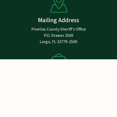
Mailing Address
Pinellas County Sheriff's Office
P.O. Drawer 2500
Largo, FL 33779-2500
Notice
Email addresses are public record under
Florida law and are not exempt from public
records requirements. If you do not want your
email address to be subject to release
pursuant to a public records request, do not