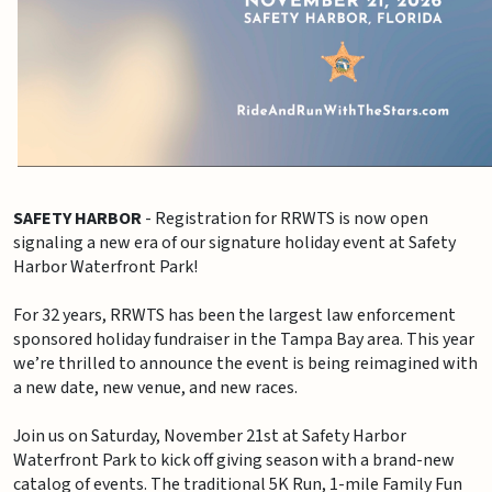
SAFETY HARBOR
- Registration for RRWTS is now open
signaling a new era of our signature holiday event at Safety
Harbor Waterfront Park!
For 32 years, RRWTS has been the largest law enforcement
sponsored holiday fundraiser in the Tampa Bay area. This year
we’re thrilled to announce the event is being reimagined with
a new date, new venue, and new races.
Join us on Saturday, November 21st at Safety Harbor
Waterfront Park to kick off giving season with a brand-new
catalog of events. The traditional 5K Run, 1-mile Family Fun