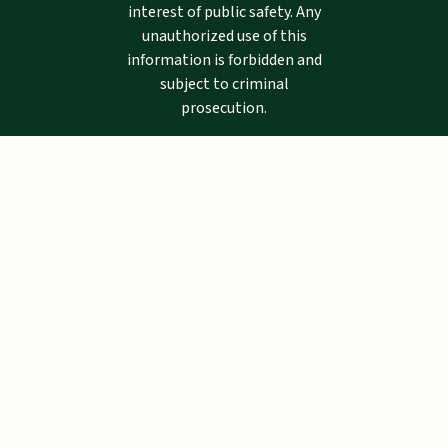
interest of public safety. Any
unauthorized use of this
information is forbidden and
subject to criminal
prosecution.