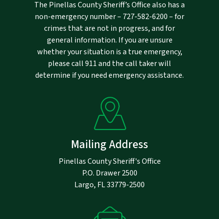
The Pinellas County Sheriff’s Office also has a
non-emergency number –
727-582-6200
– for
crimes that are not in progress, and for
general information. If you are unsure
whether your situation is a true emergency,
please call 911 and the call taker will
determine if you need emergency assistance.
Mailing Address
Pinellas County Sheriff's Office
P.O. Drawer 2500
Largo, FL 33779-2500