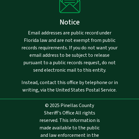
Notice
Email addresses are public record under
Florida law and are not exempt from public
records requirements. If you do not want your
email address to be subject to release
pursuant to a public records request, do not
send electronic mail to this entity.
Instead, contact this office by telephone or in
writing, via the United States Postal Service.
© 2025 Pinellas County
Sheriff's Office All rights
reserved. This information is
made available to the public
and law enforcement in the