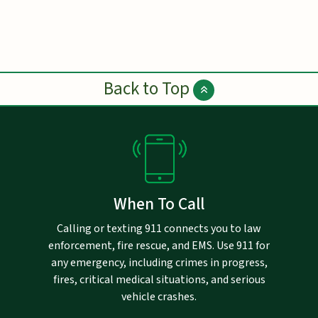
Back to Top
When To Call
Calling or texting 911 connects you to law
enforcement, fire rescue, and EMS. Use 911 for
any emergency, including crimes in progress,
fires, critical medical situations, and serious
vehicle crashes.