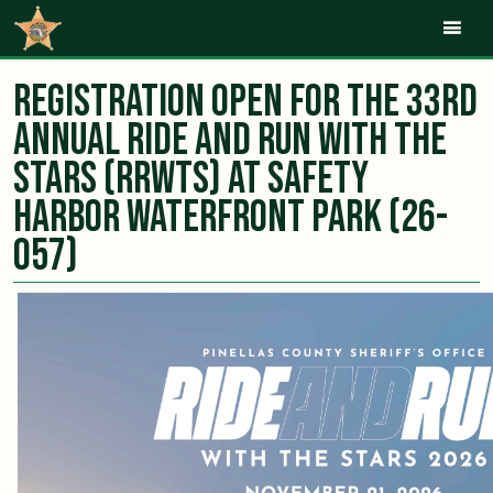
Mob
Registration Open for the 33rd
Annual Ride and Run with the
Stars (RRWTS) at Safety
Harbor Waterfront Park (26-
057)