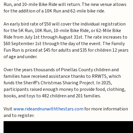
Run, and 10-mile Bike Ride will return. The new venue allows
for the addition of a 10K Run and 62-mile bike ride.
An early bird rate of $50 will cover the individual registration
for the 5K Run, 10K Run, 10-mile Bike Ride, or 62-Mile Bike
Ride from July 1st through August 31st. The rate increases to
$60 September 1st through the day of the event. The Family
Fun Run is priced at $45 for adults and $35 for children 12 years
of age and under.
Over the years thousands of Pinellas County children and
families have received assistance thanks to RRWTS, which
funds the Sheriff’s Christmas Sharing Project. In 2025,
participants raised enough money to provide food, clothing,
books, and toys to 482 children and 201 families.
Visit
www.rideandrunwiththestars.com
for more information
and to register.