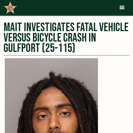
Mob
MAIT Investigates Fatal Vehicle
Versus Bicycle Crash in
Gulfport (25-115)