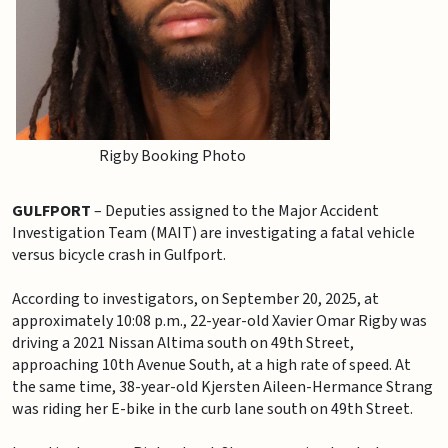
Rigby Booking Photo
GULFPORT
– Deputies assigned to the Major Accident
Investigation Team (MAIT) are investigating a fatal vehicle
versus bicycle crash in Gulfport.
According to investigators, on September 20, 2025, at
approximately 10:08 p.m., 22-year-old Xavier Omar Rigby was
driving a 2021 Nissan Altima south on 49th Street,
approaching 10th Avenue South, at a high rate of speed. At
the same time, 38-year-old Kjersten Aileen-Hermance Strang
was riding her E-bike in the curb lane south on 49th Street.