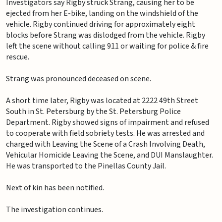
Investigators say Rigby struck Strang, causing her to be
ejected from her E-bike, landing on the windshield of the
vehicle. Rigby continued driving for approximately eight
blocks before Strang was dislodged from the vehicle. Rigby
left the scene without calling 911 or waiting for police & fire
rescue.
Strang was pronounced deceased on scene.
A short time later, Rigby was located at 2222 49th Street
South in St. Petersburg by the St. Petersburg Police
Department. Rigby showed signs of impairment and refused
to cooperate with field sobriety tests. He was arrested and
charged with Leaving the Scene of a Crash Involving Death,
Vehicular Homicide Leaving the Scene, and DUI Manslaughter.
He was transported to the Pinellas County Jail.
Next of kin has been notified.
The investigation continues.