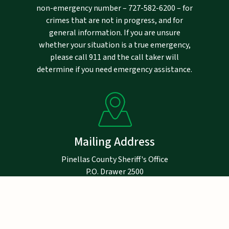
non-emergency number –
727-582-6200
– for
crimes that are not in progress, and for
general information. If you are unsure
whether your situation is a true emergency,
please call 911 and the call taker will
determine if you need emergency assistance.
Mailing Address
Pinellas County Sheriff's Office
P.O. Drawer 2500
Largo, FL 33779-2500