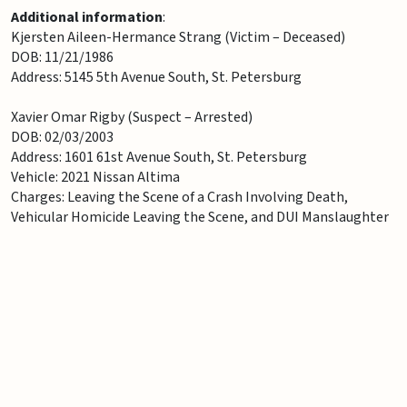
Additional information
:
Kjersten Aileen-Hermance Strang (Victim – Deceased)
DOB: 11/21/1986
Address: 5145 5th Avenue South, St. Petersburg
Xavier Omar Rigby (Suspect – Arrested)
DOB: 02/03/2003
Address: 1601 61st Avenue South, St. Petersburg
Vehicle: 2021 Nissan Altima
Charges: Leaving the Scene of a Crash Involving Death,
Vehicular Homicide Leaving the Scene, and DUI Manslaughter