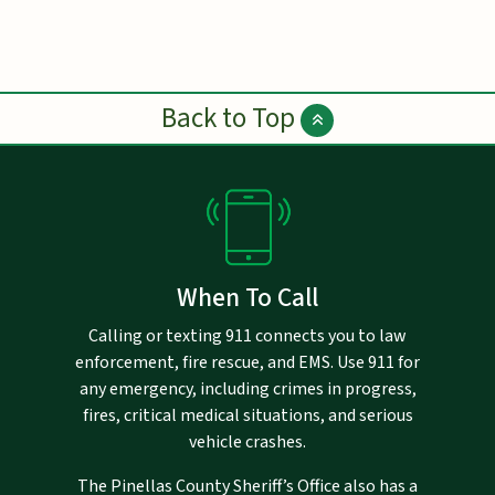
Back to Top
When To Call
Calling or texting 911 connects you to law
enforcement, fire rescue, and EMS. Use 911 for
any emergency, including crimes in progress,
fires, critical medical situations, and serious
vehicle crashes.
The Pinellas County Sheriff’s Office also has a