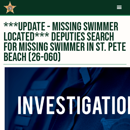
Mob
***UPDATE - Missing Swimmer
Located*** Deputies Search
for Missing Swimmer in St. Pete
Beach (26-060)