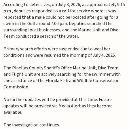
According to detectives, on July 3, 2026, at approximately 9:15
p.m., deputies responded to a call for service where it was
reported that a male could not be located after going for a
swim in the Gulf around 7:00 p.m. Deputies searched the
surrounding local businesses, and the Marine Unit and Dive
Team conducted a search of the water.
Primary search efforts were suspended due to weather
conditions and were resumed the morning of July 4, 2026.
The Pinellas County Sheriff’s Office Marine Unit, Dive Team,
and Flight Unit are actively searching for the swimmer with
the assistance of the Florida Fish and Wildlife Conservation
Commission.
No further updates will be provided at this time. Future
updates will be provided via Media Alert as they become
available.
The investigation continues.