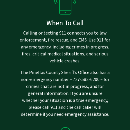
When To Call
Calling or texting 911 connects you to law
enforcement, fire rescue, and EMS. Use 911 for
any emergency, including crimes in progress,
fires, critical medical situations, and serious
vehicle crashes.
The Pinellas County Sheriff’s Office also has a
non-emergency number –
727-582-6200
– for
crimes that are not in progress, and for
general information. If you are unsure
whether your situation is a true emergency,
please call 911 and the call taker will
determine if you need emergency assistance.