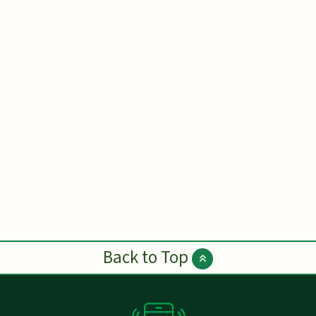
Back to Top