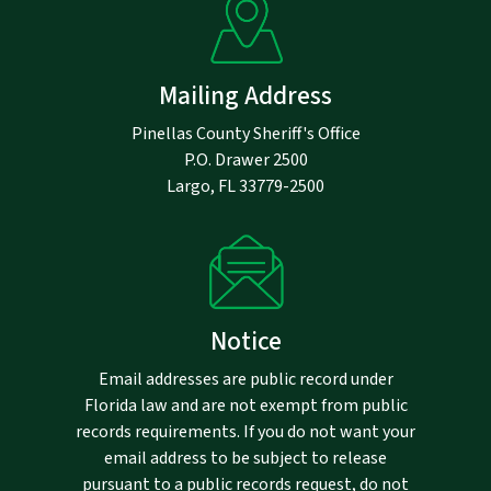
Mailing Address
Pinellas County Sheriff's Office
P.O. Drawer 2500
Largo, FL 33779-2500
Notice
Email addresses are public record under
Florida law and are not exempt from public
records requirements. If you do not want your
email address to be subject to release
pursuant to a public records request, do not