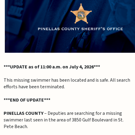
***UPDATE as of 11:00 a.m. on July 4, 2026***
This missing swimmer has been located and is safe. All search
efforts have been terminated.
***END OF UPDATE***
PINELLAS COUNTY
– Deputies are searching for a missing
swimmer last seen in the area of 3850 Gulf Boulevard in St.
Pete Beach.