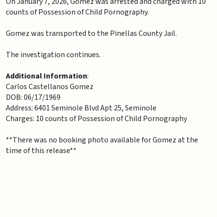
On January 7, 2026, Gomez was arrested and charged with 10
counts of Possession of Child Pornography.
Gomez was transported to the Pinellas County Jail.
The investigation continues.
Additional Information
:
Carlos Castellanos Gomez
DOB: 06/17/1969
Address: 6401 Seminole Blvd Apt 25, Seminole
Charges: 10 counts of Possession of Child Pornography
**There was no booking photo available for Gomez at the
time of this release**