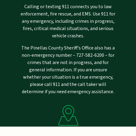
Calling or texting 911 connects you to law
enforcement, fire rescue, and EMS. Use 911 for
any emergency, including crimes in progress,
fires, critical medical situations, and serious
vehicle crashes.
The Pinellas County Sheriff’s Office also has a
non-emergency number –
727-582-6200
– for
crimes that are not in progress, and for
general information. If you are unsure
whether your situation is a true emergency,
please call 911 and the call taker will
determine if you need emergency assistance.
Mailing Address