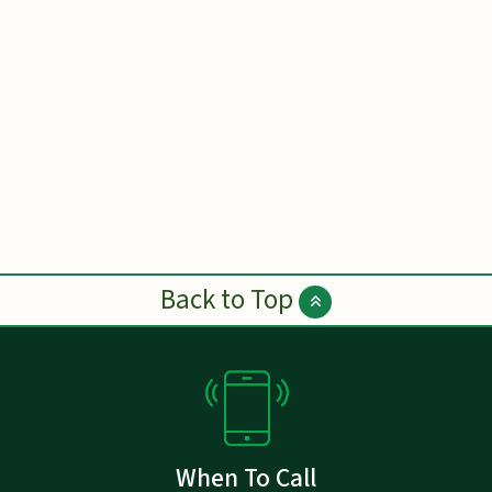
Back to Top
When To Call