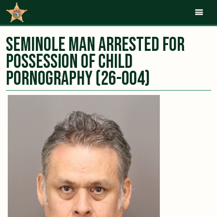
Mob
Seminole Man Arrested for
Possession of Child
Pornography (26-004)