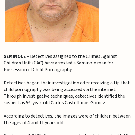
SEMINOLE
– Detectives assigned to the Crimes Against
Children Unit (CAC) have arrested a Seminole man for
Possession of Child Pornography.
Detectives began their investigation after receiving a tip that
child pornography was being accessed via the internet.
Through investigative techniques, detectives identified the
suspect as 56-year-old Carlos Castellanos Gomez.
According to detectives, the images were of children between
the ages of 4 and 11 years old.