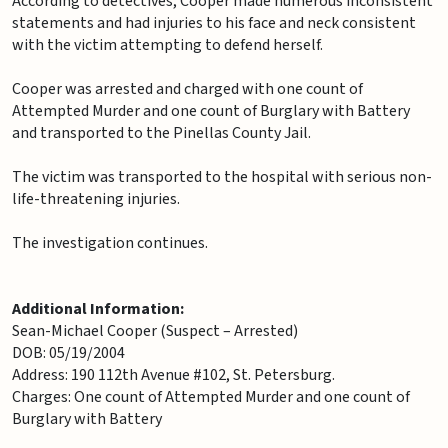
According to detectives, Cooper made numerous inconsistent
statements and had injuries to his face and neck consistent
with the victim attempting to defend herself.
Cooper was arrested and charged with one count of
Attempted Murder and one count of Burglary with Battery
and transported to the Pinellas County Jail.
The victim was transported to the hospital with serious non-
life-threatening injuries.
The investigation continues.
Additional Information:
Sean-Michael Cooper (Suspect – Arrested)
DOB: 05/19/2004
Address: 190 112th Avenue #102, St. Petersburg.
Charges: One count of Attempted Murder and one count of
Burglary with Battery