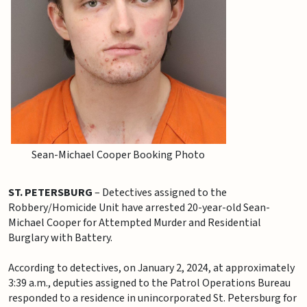
Sean-Michael Cooper Booking Photo
ST. PETERSBURG
– Detectives assigned to the
Robbery/Homicide Unit have arrested 20-year-old Sean-
Michael Cooper for Attempted Murder and Residential
Burglary with Battery.
According to detectives, on January 2, 2024, at approximately
3:39 a.m., deputies assigned to the Patrol Operations Bureau
responded to a residence in unincorporated St. Petersburg for