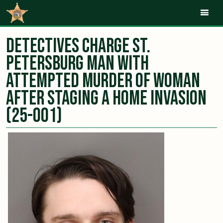
Mob
Detectives Charge St.
Petersburg Man with
Attempted Murder of Woman
After Staging a Home Invasion
(25-001)