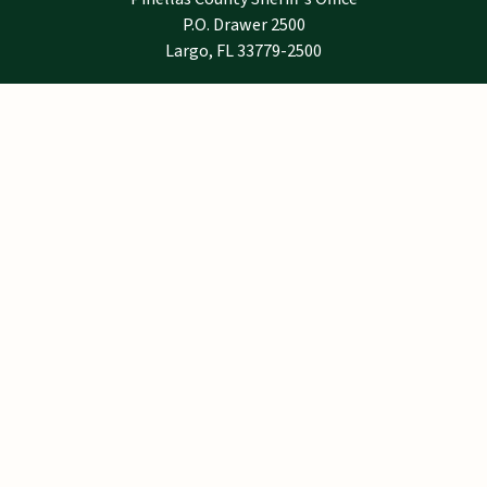
P.O. Drawer 2500
Largo, FL 33779-2500
Notice
Email addresses are public record under
Florida law and are not exempt from public
records requirements. If you do not want your
email address to be subject to release
pursuant to a public records request, do not
send electronic mail to this entity.
Instead, contact this office by telephone or in
writing, via the United States Postal Service.