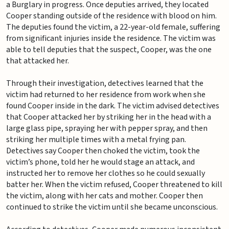
a Burglary in progress. Once deputies arrived, they located
Cooper standing outside of the residence with blood on him.
The deputies found the victim, a 22-year-old female, suffering
from significant injuries inside the residence. The victim was
able to tell deputies that the suspect, Cooper, was the one
that attacked her.
Through their investigation, detectives learned that the
victim had returned to her residence from work when she
found Cooper inside in the dark. The victim advised detectives
that Cooper attacked her by striking her in the head with a
large glass pipe, spraying her with pepper spray, and then
striking her multiple times with a metal frying pan.
Detectives say Cooper then choked the victim, took the
victim’s phone, told her he would stage an attack, and
instructed her to remove her clothes so he could sexually
batter her. When the victim refused, Cooper threatened to kill
the victim, along with her cats and mother. Cooper then
continued to strike the victim until she became unconscious.