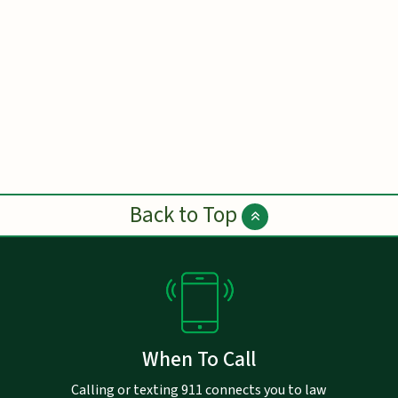
Back to Top
When To Call
Calling or texting 911 connects you to law