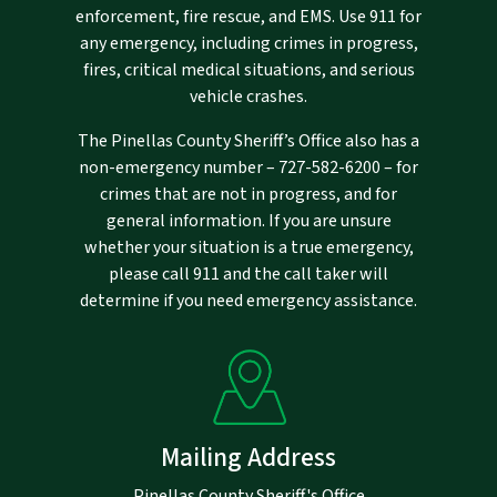
enforcement, fire rescue, and EMS. Use 911 for
any emergency, including crimes in progress,
fires, critical medical situations, and serious
vehicle crashes.
The Pinellas County Sheriff’s Office also has a
non-emergency number –
727-582-6200
– for
crimes that are not in progress, and for
general information. If you are unsure
whether your situation is a true emergency,
please call 911 and the call taker will
determine if you need emergency assistance.
Mailing Address
Pinellas County Sheriff's Office