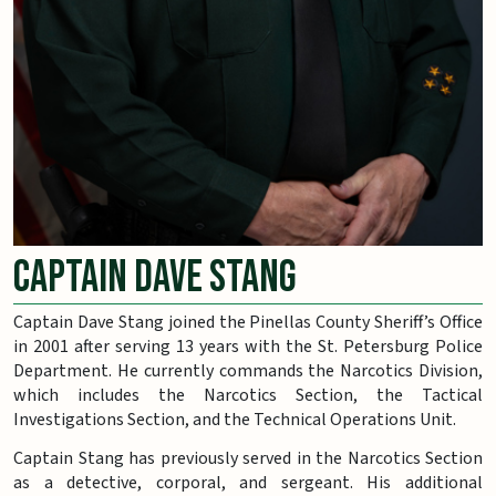
Captain Dave Stang
Captain Dave Stang joined the Pinellas County Sheriff’s Office
in 2001 after serving 13 years with the St. Petersburg Police
Department. He currently commands the Narcotics Division,
which includes the Narcotics Section, the Tactical
Investigations Section, and the Technical Operations Unit.
Captain Stang has previously served in the Narcotics Section
as a detective, corporal, and sergeant. His additional