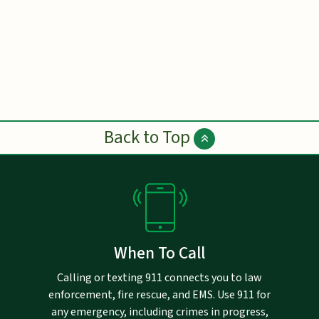
Back to Top
When To Call
Calling or texting 911 connects you to law
enforcement, fire rescue, and EMS. Use 911 for
any emergency, including crimes in progress,