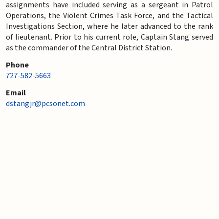
assignments have included serving as a sergeant in Patrol
Operations, the Violent Crimes Task Force, and the Tactical
Investigations Section, where he later advanced to the rank
of lieutenant. Prior to his current role, Captain Stang served
as the commander of the Central District Station.
Phone
727-582-5663
Email
dstangjr@pcsonet.com