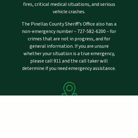
fires, critical medical situations, and serious
vehicle crashes.
The Pinellas County Sheriff’s Office also has a
non-emergency number –
727-582-6200
– for
crimes that are not in progress, and for
general information. If you are unsure
whether your situation is a true emergency,
please call 911 and the call taker will
determine if you need emergency assistance.
Mailing Address
Pinellas County Sheriff's Office
P.O. Drawer 2500
Largo, FL 33779-2500