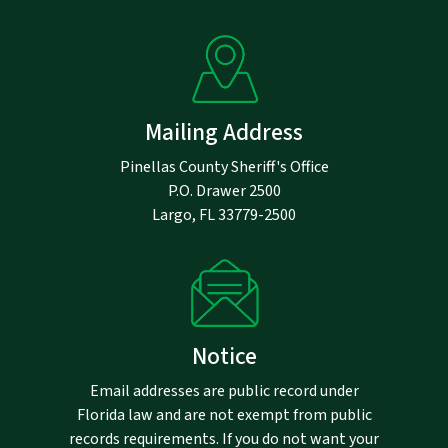
Mailing Address
Pinellas County Sheriff's Office
P.O. Drawer 2500
Largo, FL 33779-2500
Notice
Email addresses are public record under
Florida law and are not exempt from public
records requirements. If you do not want your