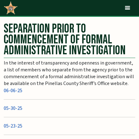
Mob
Separation Prior to
Commencement of Formal
Administrative Investigation
In the interest of transparency and openness in government,
a list of members who separate from the agency prior to the
commencement of a formal administrative investigation will
be available on the Pinellas County Sheriff’s Office website.
06-06-25
05-30-25
05-23-25