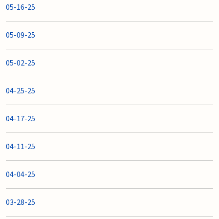
05-16-25
05-09-25
05-02-25
04-25-25
04-17-25
04-11-25
04-04-25
03-28-25