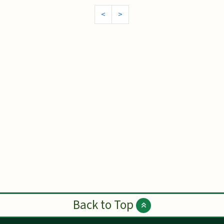
<
>
Back to Top