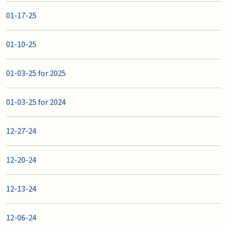
01-17-25
01-10-25
01-03-25 for 2025
01-03-25 for 2024
12-27-24
12-20-24
12-13-24
12-06-24