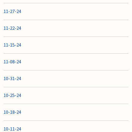
11-27-24
11-22-24
11-15-24
11-08-24
10-31-24
10-25-24
10-18-24
10-11-24