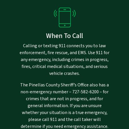
When To Call
Calling or texting 911 connects you to law
enforcement, fire rescue, and EMS. Use 911 for
any emergency, including crimes in progress,
fires, critical medical situations, and serious
vehicle crashes.
The Pinellas County Sheriff’s Office also has a
non-emergency number –
727-582-6200
– for
crimes that are not in progress, and for
general information. If you are unsure
whether your situation is a true emergency,
please call 911 and the call taker will
determine if you need emergency assistance.