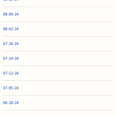
08-09-24
08-02-24
07-26-24
07-19-24
07-12-24
07-05-24
06-28-24