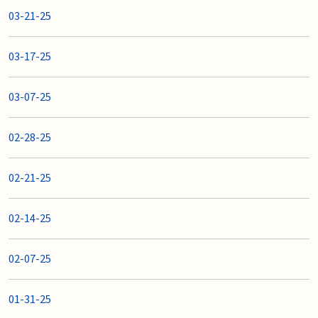
03-21-25
03-17-25
03-07-25
02-28-25
02-21-25
02-14-25
02-07-25
01-31-25