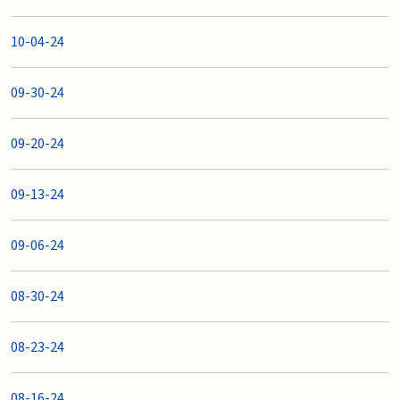
10-04-24
09-30-24
09-20-24
09-13-24
09-06-24
08-30-24
08-23-24
08-16-24